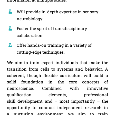
Will provide in-depth expertise in sensory
neurobiology
Foster the spirit of transdisciplinary
collaboration
Offer hands-on training in a variety of
cutting-edge techniques.
We aim to train expert individuals that make the
transition from cells to systems and behavior. A
coherent, though flexible curriculum will build a
solid foundation in the core concepts of
neuroscience. Combined with innovative
qualification elements, professional
skill development and – most importantly – the
opportunity to conduct independent research in
a nurturing environment, we aim to train