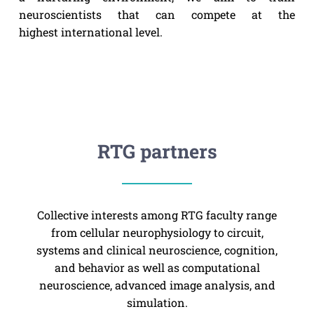
neuroscientists that can compete at the
highest international level.
RTG partners
Collective interests among RTG faculty range
from cellular neurophysiology to circuit,
systems and clinical neuroscience, cognition,
and behavior as well as computational
neuroscience, advanced image analysis, and
simulation.