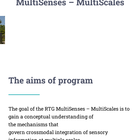
MultiSenses – MultiScales
The aims of program
The goal of the RTG MultiSenses – MultiScales is to
gain a conceptual understanding of
the mechanisms that
govern crossmodal integration of sensory
information at multiple scales.