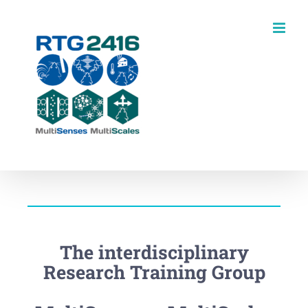
Skip
to
content
The interdisciplinary
Research Training Group