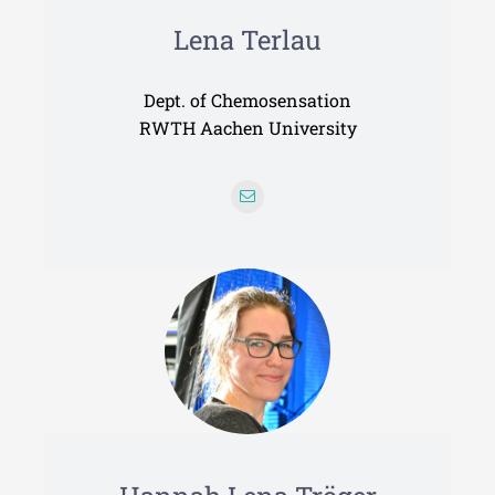
Lena Terlau
Dept. of Chemosensation
RWTH Aachen University