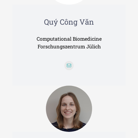
Quý Công Văn
Computational Biomedicine
Forschungszentrum Jülich