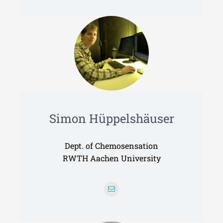
Simon Hüppelshäuser
Dept. of Chemosensation
RWTH Aachen University