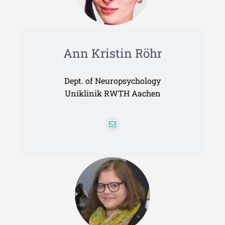
Ann Kristin Röhr
Dept. of Neuropsychology
Uniklinik RWTH Aachen