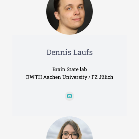
Dennis Laufs
Brain State lab
RWTH Aachen University / FZ Jülich