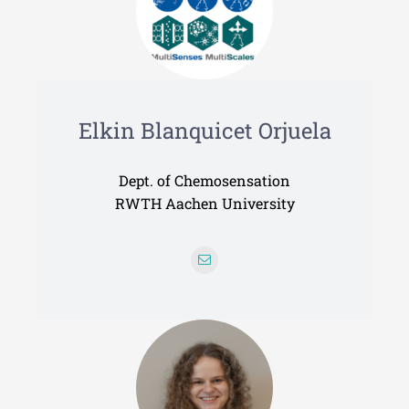
Elkin Blanquicet Orjuela
Dept. of Chemosensation
RWTH Aachen University