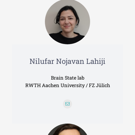
Nilufar Nojavan Lahiji
Brain State lab
RWTH Aachen University / FZ Jülich