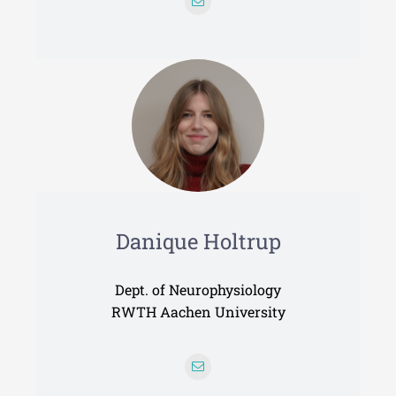
Danique Holtrup
Dept. of Neurophysiology
RWTH Aachen University