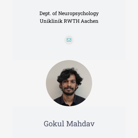
Dept. of Neuropsychology
Uniklinik RWTH Aachen
Gokul Mahdav