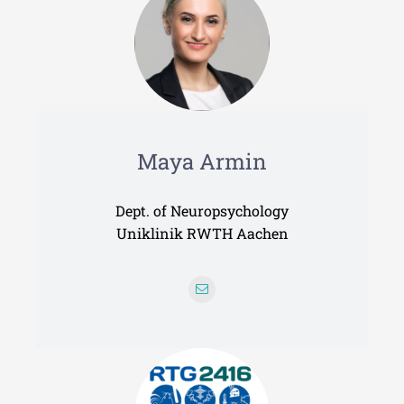
Maya Armin
Dept. of Neuropsychology
Uniklinik RWTH Aachen