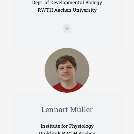
Dept. of Developmental Biology
RWTH Aachen University
Lennart Müller
Institute for Physiology
Uniklinik RWTH Aachen