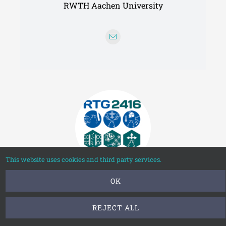
RWTH Aachen University
This website uses cookies and third party services.
OK
Philip Wolff
REJECT ALL
Neuroepigenetics