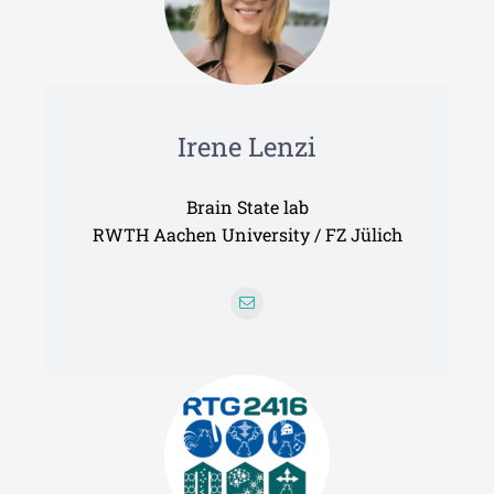
Irene Lenzi
Brain State lab
RWTH Aachen University / FZ Jülich