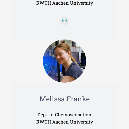
RWTH Aachen University
Melissa Franke
Dept. of Chemosensation
RWTH Aachen University