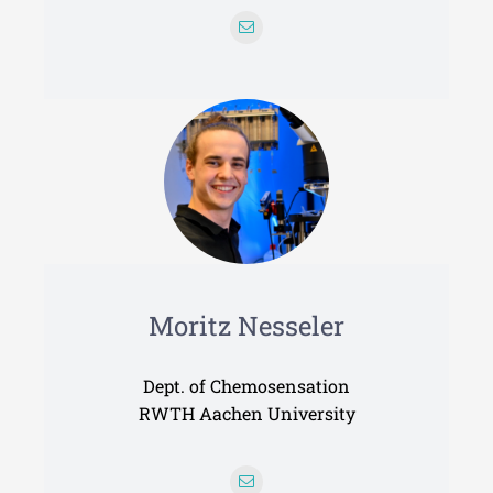
Moritz Nesseler
Dept. of Chemosensation
RWTH Aachen University