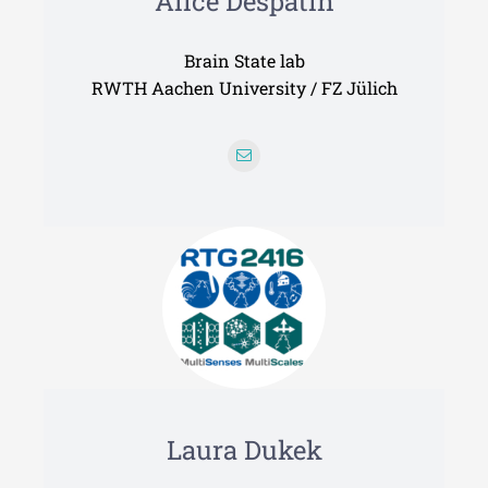
Alice Despatin
Brain State lab
RWTH Aachen University / FZ Jülich
Laura Dukek