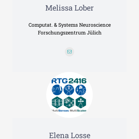
Melissa Lober
Computat. & Systems Neuroscience
Forschungszentrum Jülich
Elena Losse