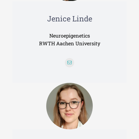
Jenice Linde
Neuroepigenetics
RWTH Aachen University