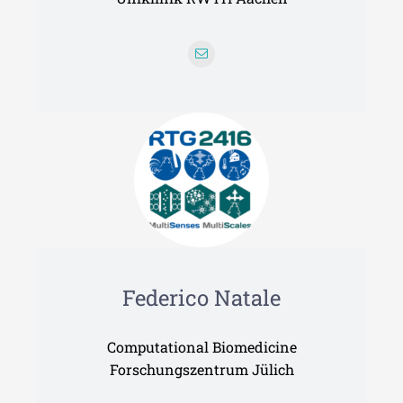
Federico Natale
Computational Biomedicine
Forschungszentrum Jülich