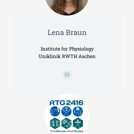
Lena Braun
Institute for Physiology
Uniklinik RWTH Aachen