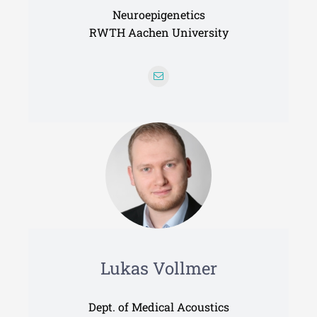
Neuroepigenetics
RWTH Aachen University
Lukas Vollmer
Dept. of Medical Acoustics