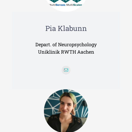
Pia Klabunn
Depart. of Neuropsychology
Uniklinik RWTH Aachen