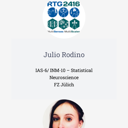
Julio Rodino
IAS-6/ INM-10 – Statistical
Neuroscience
FZ Jülich