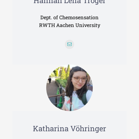
Hannah Lena Tröger
Dept. of Chemosensation
RWTH Aachen University
Katharina Vöhringer