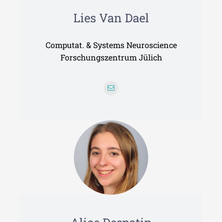
Lies Van Dael
Computat. & Systems Neuroscience
Forschungszentrum Jülich