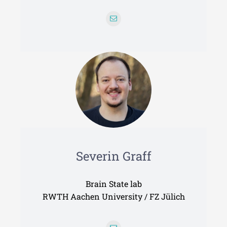
Severin Graff
Brain State lab
RWTH Aachen University / FZ Jülich