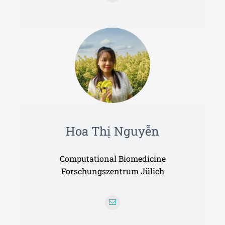
Hoa Thị Nguyễn
Computational Biomedicine
Forschungszentrum Jülich