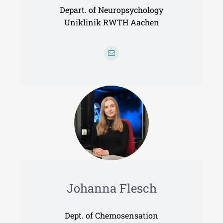
Depart. of Neuropsychology
Uniklinik RWTH Aachen
Johanna Flesch
Dept. of Chemosensation