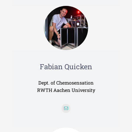
Fabian Quicken
Dept. of Chemosensation
RWTH Aachen University