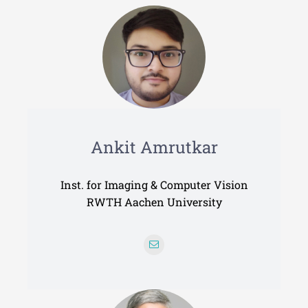
Data Management
Coordination
Alumni
Ankit Amrutkar
Inst. for Imaging & Computer Vision
RWTH Aachen University