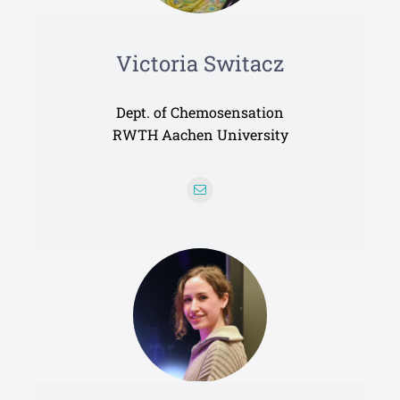
Victoria Switacz
Dept. of Chemosensation
RWTH Aachen University