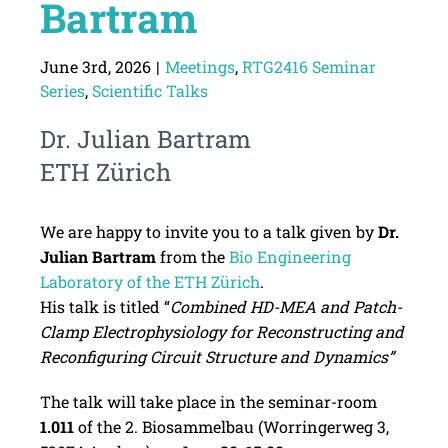
Bartram
June 3rd, 2026
|
Meetings
,
RTG2416 Seminar
Series
,
Scientific Talks
Dr. Julian Bartram
ETH Zürich
We are happy to invite you to a talk given by
Dr.
Julian Bartram
from the
Bio Engineering
Laboratory of the ETH Zürich
.
His talk is titled “
Combined HD-MEA and Patch-
Clamp Electrophysiology for Reconstructing and
Reconfiguring Circuit Structure and Dynamics”
The talk will take place in the seminar-room
1.011
of the 2. Biosammelbau (Worringerweg 3,