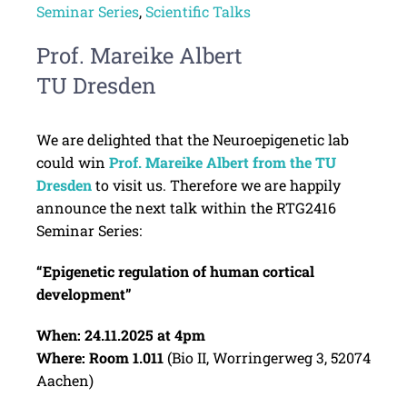
Seminar Series
,
Scientific Talks
Prof. Mareike Albert
TU Dresden
We are delighted that the Neuroepigenetic lab
could win
Prof. Mareike Albert from the TU
Dresden
to visit us. Therefore we are happily
announce the next talk within the RTG2416
Seminar Series:
“Epigenetic regulation of human cortical
development”
When: 24.11.2025 at 4pm
Where: Room 1.011
(Bio II, Worringerweg 3, 52074
Aachen)