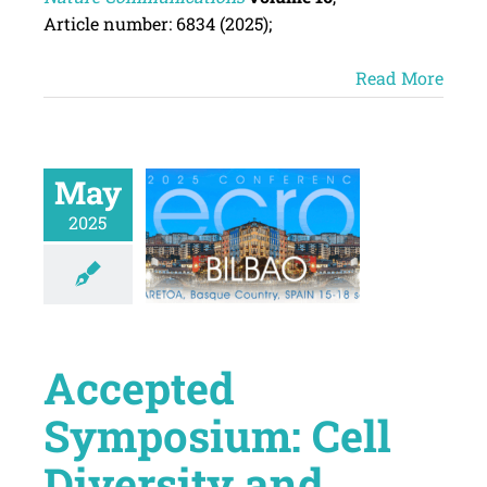
Article number:
6834
(
2025
);
Read More
May
2025
Accepted
Symposium: Cell
Diversity and