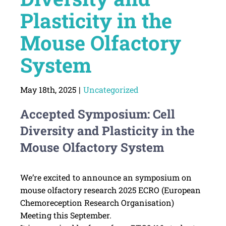
Plasticity in the
Mouse Olfactory
System
May 18th, 2025
|
Uncategorized
Accepted Symposium: Cell
Diversity and Plasticity in the
Mouse Olfactory System
We’re excited to announce an symposium on
mouse olfactory research 2025 ECRO (European
Chemoreception Research Organisation)
Meeting this September.