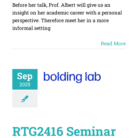
Before her talk, Prof. Albert will give us an
insight on her academic career with a personal
perspective. Therefore meet her in a more
informal setting
Read More
Sep
2025
RTG2416 Seminar