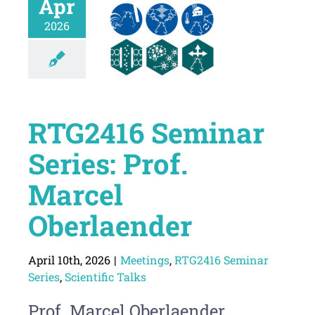
Apr
2026
RTG2416 Seminar
Series: Prof.
Marcel
Oberlaender
April 10th, 2026
|
Meetings
,
RTG2416 Seminar
Series
,
Scientific Talks
Prof. Marcel Oberlaender