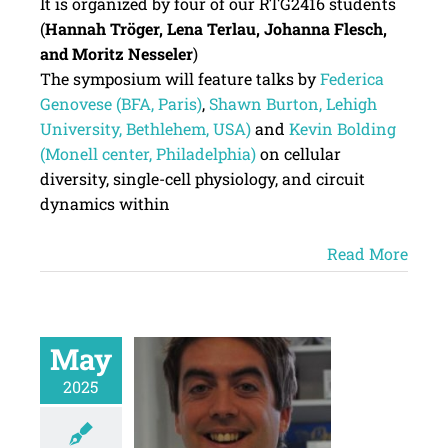
It is organized by four of our RTG2416 students
(
Hannah Tröger, Lena Terlau, Johanna Flesch,
and Moritz Nesseler
)
The symposium will feature talks by
Federica
Genovese (BFA, Paris)
,
Shawn Burton, Lehigh
University, Bethlehem, USA)
and
Kevin Bolding
(Monell center, Philadelphia)
on cellular
diversity, single-cell physiology, and circuit
dynamics within
Read More
May
2025