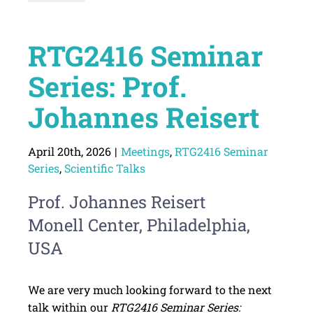
RTG2416 Seminar
Series: Prof.
Johannes Reisert
April 20th, 2026
|
Meetings
,
RTG2416 Seminar
Series
,
Scientific Talks
Prof. Johannes Reisert
Monell Center, Philadelphia,
USA
We are very much looking forward to the next
talk within our
RTG2416 Seminar Series: