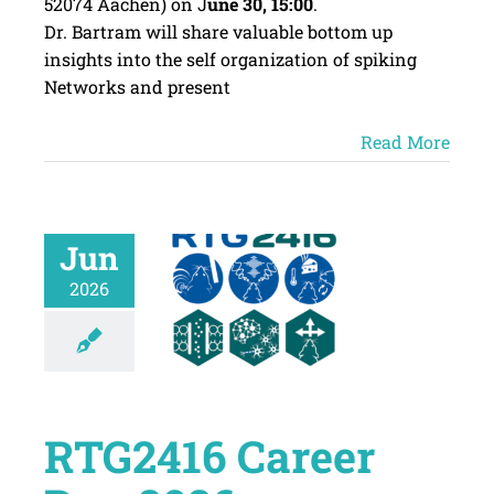
52074 Aachen) on J
une 30, 15:00
.
Dr. Bartram will share valuable bottom up
insights into the self organization of spiking
Networks and present
Read More
Jun
2026
RTG2416 Career