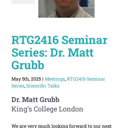
RTG2416 Seminar
Series: Dr. Matt
Grubb
May 5th, 2025
|
Meetings
,
RTG2416 Seminar
Series
,
Scientific Talks
Dr. Matt Grubb
King’s College London
We are very much looking forward to our next