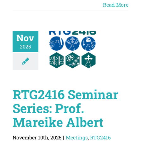
Read More
Nov
2025
RTG2416 Seminar
Series: Prof.
Mareike Albert
November 10th, 2025
|
Meetings
,
RTG2416