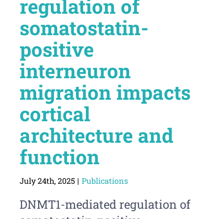
regulation of
somatostatin-
positive
interneuron
migration impacts
cortical
architecture and
function
July 24th, 2025
|
Publications
DNMT1-mediated regulation of