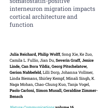
somatostatin-positive
interneuron migration impacts
cortical architecture and
function
Julia Reichard, Philip Wolff
, Song Xie, Ke Zuo,
Camila L. Fullio, Jian Du,
Severin Graff, Jenice
Linde, Can Bora Yildiz, Georg Pitschelatow,
Gerion Nabbefeld
, Lilli Dorp, Johanna Vollmer,
Linda Biemans, Shirley Kempf, Minali Singh, K.
Naga Mohan, Chao-Chung Kuo, Tanja Vogel,
Paolo Carloni, Simon Musall, Geraldine Zimmer-
Bensch
Nature Communications
volume
16
,