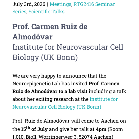
July 3rd, 2026
|
Meetings
,
RTG2416 Seminar
Series
,
Scientific Talks
Prof. Carmen Ruiz de
Almodóvar
Institute for Neurovascular Cell
Biology (UK Bonn)
We are very happy to announce that the
Neuroepigenetic Lab has invited
Prof. Carmen
Ruiz de Almodóvar to a lab visit
including a talk
about her exiting research at the
Institute for
Neurovascular Cell Biology (UK Bonn)
Prof. Ruiz de Almodóvar will come to Aachen on
th
the
15
of July
and give her talk at
4pm
(Room
1.010, BioII, Worringerweg 3, 52074 Aachen)