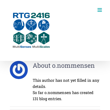
Skip
to
content
About
o.nommensen
This author has not yet filled in any
details.
So far o.nommensen has created
131 blog entries.