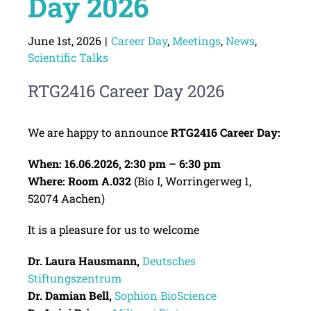
Day 2026
June 1st, 2026
|
Career Day
,
Meetings
,
News
,
Scientific Talks
RTG2416 Career Day 2026
We are happy to announce
RTG2416 Career Day:
When: 16.06.2026, 2:30 pm – 6:30 pm
Where: Room A.032
(Bio I, Worringerweg 1,
52074 Aachen)
It is a pleasure for us to welcome
Dr. Laura Hausmann,
Deutsches
Stiftungszentrum
Dr. Damian Bell,
Sophion
BioScience