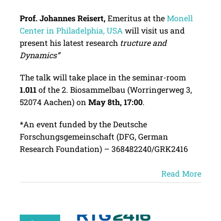
Prof. Johannes Reisert,
Emeritus at the
Monell
Center in Philadelphia, USA
will visit us and
present his latest research
tructure and
Dynamics”
The talk will take place in the seminar-room
1.011
of the 2. Biosammelbau (Worringerweg 3,
52074 Aachen) on
May 8th, 17:00
.
*An event funded by the Deutsche
Forschungsgemeinschaft (DFG, German
Research Foundation) – 368482240/GRK2416
Read More