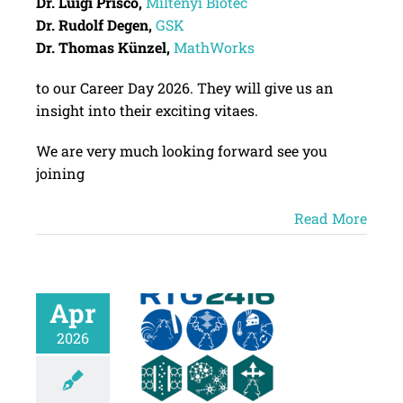
Dr. Luigi Prisco,
Miltenyi
Biotec
Dr. Rudolf Degen,
GSK
Dr. Thomas Künzel,
MathWorks
to our Career Day 2026. They will give us an
insight into their exciting vitaes.
We are very much looking forward see you
joining
Read More
Apr
2026