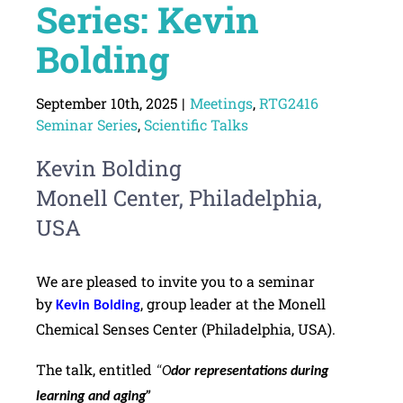
Series: Kevin
Bolding
September 10th, 2025
|
Meetings
,
RTG2416
Seminar Series
,
Scientific Talks
Kevin Bolding
Monell Center, Philadelphia,
USA
We are pleased to invite you to a seminar
by
, group leader at the Monell
Kevin Bolding
Chemical Senses Center (Philadelphia, USA).
The talk, entitled
“O
dor representations during
learning and aging”