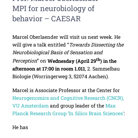
MPI for neurobiology of
behavior – CAESAR
Marcel Oberlaender will visit us next week. He
will give a talk entitled “
Towards Dissecting the
Neurobiological Basis of Sensation and
th
Perception
” on
Wednesday (April 29
) in the
afternoon at 17:00 in room 1.011
, 2. Sammelbau
Biologie (Worringerweg 3, 52074 Aachen).
Marcel is Associate Professor at the Center for
Neurogenomics and Cognitive Research (CNCR),
VU Amsterdam
and group leader of the
Max
Planck Research Group ‘In Silico Brain Sciences’
:
He has