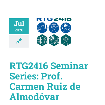
Jul
2026
RTG2416 Seminar
Series: Prof.
Carmen Ruiz de
Almodóvar