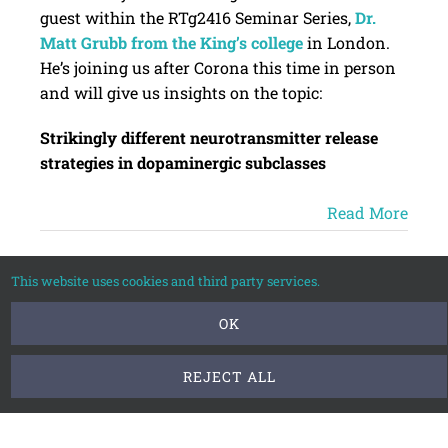
guest within the RTg2416 Seminar Series,
Dr.
Matt Grubb from the King’s college
in London.
He’s joining us after Corona this time in person
and will give us insights on the topic:
Strikingly different neurotransmitter release
strategies in dopaminergic subclasses
Read More
This website uses cookies and third party services.
Apr
OK
2025
REJECT ALL