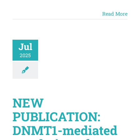
Read More
Jul
2025
NEW
PUBLICATION:
DNMT1-mediated