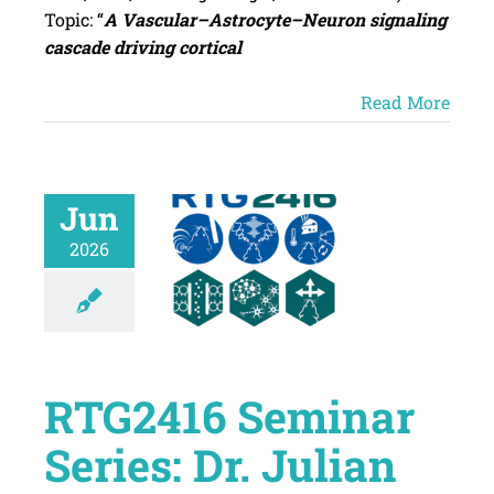
Topic: “
A Vascular–Astrocyte–Neuron signaling
cascade driving cortical
Read More
Jun
2026
RTG2416 Seminar
Series: Dr. Julian