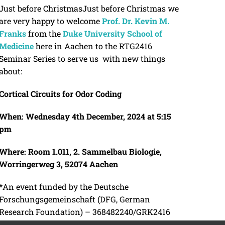
Just before ChristmasJust before Christmas we
are very happy to welcome
Prof. Dr. Kevin M.
Franks
from the
Duke University School of
Medicine
here in Aachen to the RTG2416
Seminar Series to serve us with new things
about:
Cortical Circuits for Odor Coding
When: Wednesday 4th December, 2024
at 5:15
pm
Where: Room 1.011, 2.
Sammelbau Biologie,
Worringerweg 3, 52074 Aachen
*An event funded by the Deutsche
Forschungsgemeinschaft (DFG, German
Research Foundation) – 368482240/GRK2416