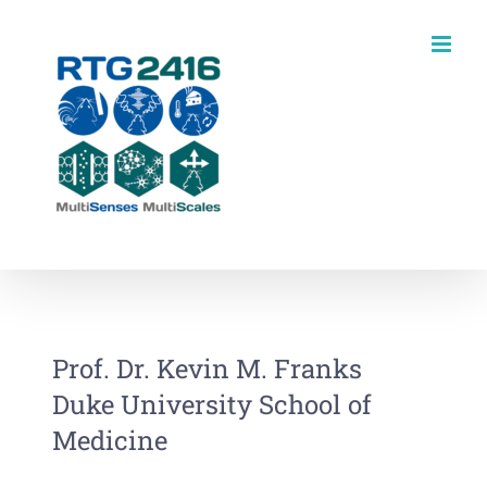
Skip
to
content
Prof. Dr. Kevin M. Franks
Duke University School of
Medicine