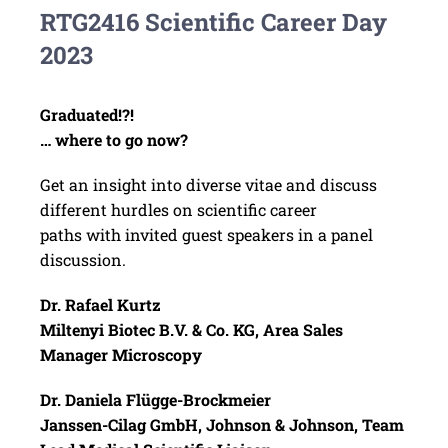
RTG2416 Scientific Career Day
2023
Graduated!?!
… where to go now?
Get an insight into diverse vitae and discuss
different hurdles on scientific career
paths with invited guest speakers in a panel
discussion.
Dr. Rafael Kurtz
Miltenyi Biotec B.V. & Co. KG, Area Sales
Manager Microscopy
Dr. Daniela Flügge-Brockmeier
Janssen-Cilag GmbH, Johnson & Johnson, Team