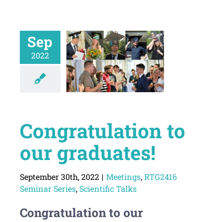
Sep
2022
Congratulation to
our graduates!
September 30th, 2022
|
Meetings
,
RTG2416
Seminar Series
,
Scientific Talks
Congratulation to our