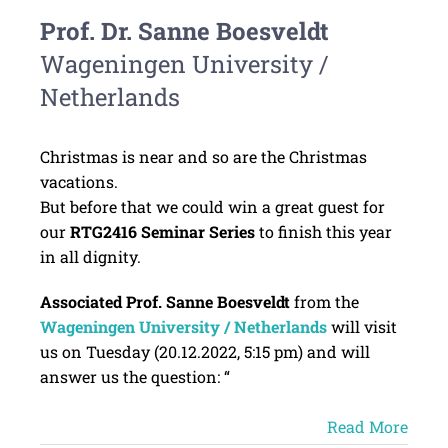
Prof. Dr. Sanne Boesveldt
Wageningen University /
Netherlands
Christmas is near and so are the Christmas
vacations.
But before that we could win a great guest for
our
RTG2416 Seminar Series
to finish this year
in all dignity.
Associated Prof. Sanne Boesveldt
from the
Wageningen University / Netherlands
will visit
us on Tuesday (20.12.2022, 5:15 pm) and will
answer us the question: “
Read More