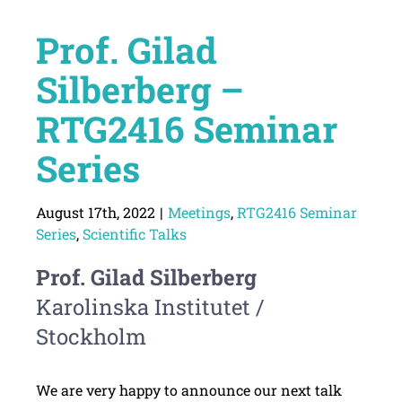
Prof. Gilad
Silberberg –
RTG2416 Seminar
Series
August 17th, 2022
|
Meetings
,
RTG2416 Seminar
Series
,
Scientific Talks
Prof. Gilad Silberberg
Karolinska Institutet /
Stockholm
We are very happy to announce our next talk