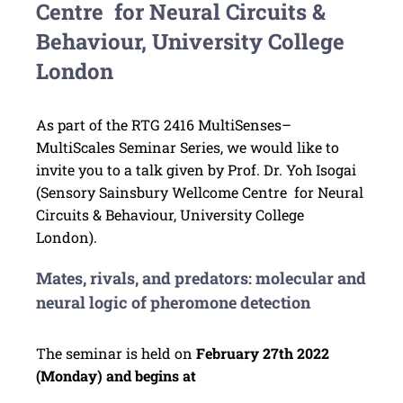
Centre for Neural Circuits &
Behaviour, University College
London
As part of the RTG 2416 MultiSenses–
MultiScales Seminar Series, we would like to
invite you to a talk given by Prof. Dr. Yoh Isogai
(Sensory Sainsbury Wellcome Centre for Neural
Circuits & Behaviour, University College
London).
Mates, rivals, and predators: molecular and
neural logic of pheromone detection
The seminar is held on
February 27th 2022
(Monday) and begins at