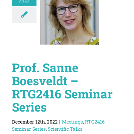
2022
Prof. Sanne
Boesveldt –
RTG2416 Seminar
Series
December 12th, 2022
|
Meetings
,
RTG2416
Seminar Series
,
Scientific Talks