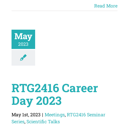
Read More
May
2023
RTG2416 Career
Day 2023
May 1st, 2023
|
Meetings
,
RTG2416 Seminar
Series
,
Scientific Talks