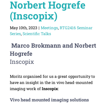
Norbert Hogrefe
(Inscopix)
May 10th, 2023
|
Meetings
,
RTG2416 Seminar
Series
,
Scientific Talks
Marco Brokmann and Norbert
Hogrefe
Inscopix
Moritz organised for us a great opportunity to
have an insight in the in vivo head-mounted
imaging work of
Inscopix
:
Vivo head mounted imaging solutions