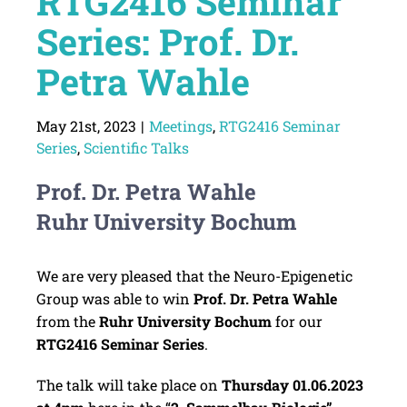
RTG2416 Seminar
Series: Prof. Dr.
Petra Wahle
May 21st, 2023
|
Meetings
,
RTG2416 Seminar
Series
,
Scientific Talks
Prof. Dr. Petra Wahle
Ruhr University Bochum
We are very pleased that the Neuro-Epigenetic
Group was able to win
Prof. Dr. Petra Wahle
from the
Ruhr University Bochum
for our
RTG2416 Seminar Series
.
The talk will take place on
Thursday
01.06.2023