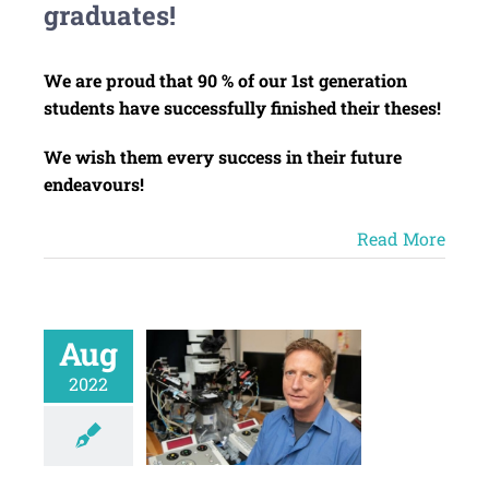
graduates!
We are proud that 90 % of our 1st generation
students have successfully finished their theses!
We wish them every success in their future
endeavours!
Read More
Aug
2022