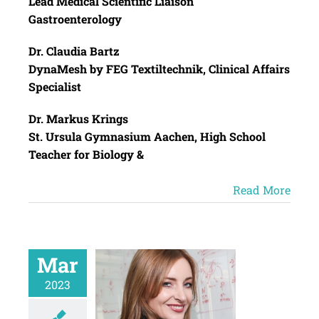
Lead Medical Scientific Liaison
Gastroenterology
Dr. Claudia Bartz
DynaMesh by FEG Textiltechnik, Clinical Affairs
Specialist
Dr. Markus Krings
St. Ursula Gymnasium Aachen, High School
Teacher for Biology &
Read More
Mar
2023