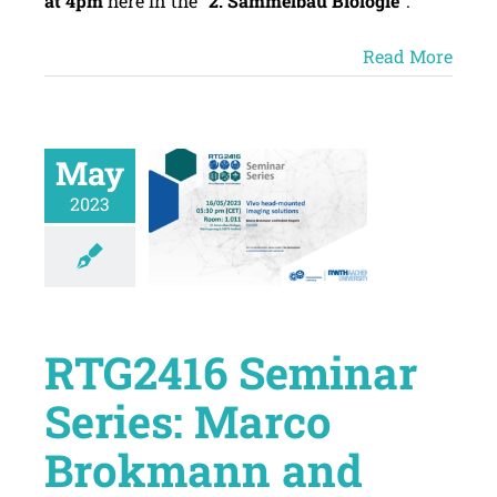
at 4pm
here in the “
2. Sammelbau Biologie”
.
Read More
May
2023
RTG2416 Seminar
Series: Marco
Brokmann and