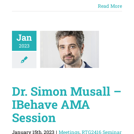
Read More
Jan
2023
Dr. Simon Musall –
IBehave AMA
Session
January 15th, 2023
|
Meetings
,
RTG2416 Seminar