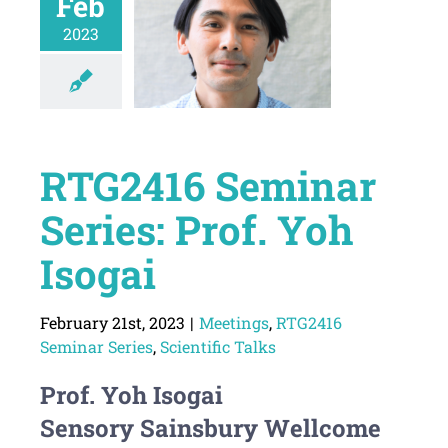
Feb
2023
RTG2416 Seminar
Series: Prof. Yoh
Isogai
February 21st, 2023
|
Meetings
,
RTG2416
Seminar Series
,
Scientific Talks
Prof. Yoh Isogai
Sensory Sainsbury Wellcome