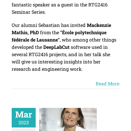
fantastic speaker as a guest in the RTG2416
Seminar Series.
Our alumni Sebastian has invited
Mackenzie
Mathis, PhD
from the “
École polytechnique
fédérale de Lausanne
“, who among other things
developed the
DeepLabCut
software used in
several RTG2416 projects, and in her talk she
will give us interesting insights into her
research and engineering work.
Read More
Mar
2023