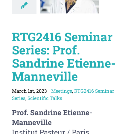
RTG2416 Seminar
Series: Prof.
Sandrine Etienne-
Manneville
March 1st, 2023
|
Meetings
,
RTG2416 Seminar
Series
,
Scientific Talks
Prof. Sandrine Etienne-
Manneville
Institut Pasteur / Paris