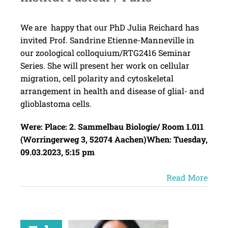
We are happy that our PhD Julia Reichard has
invited Prof. Sandrine Etienne-Manneville in
our zoological colloquium/RTG2416 Seminar
Series. She will present her work on cellular
migration, cell polarity and cytoskeletal
arrangement in health and disease of glial- and
glioblastoma cells.
Were:
Place: 2. Sammelbau Biologie/ Room 1.011
(Worringerweg 3, 52074 Aachen)
When: Tuesday,
09.03.2023, 5:15 pm
Read More