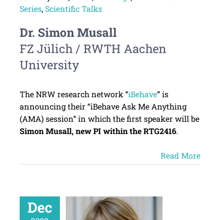
Series
,
Scientific Talks
Dr. Simon Musall
FZ Jülich / RWTH Aachen
University
The NRW research network “
iBehave
” is
announcing their “iBehave Ask Me Anything
(AMA) session” in which the first speaker will be
Simon Musall, new PI within the RTG2416
.
Read More
Dec