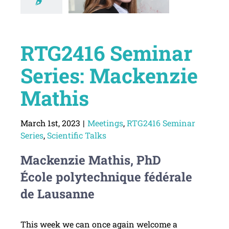
RTG2416 Seminar
Series: Mackenzie
Mathis
March 1st, 2023
|
Meetings
,
RTG2416 Seminar
Series
,
Scientific Talks
Mackenzie Mathis, PhD
École polytechnique fédérale
de Lausanne
This week we can once again welcome a