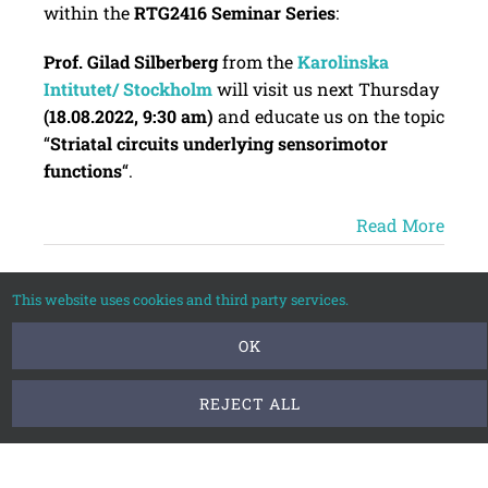
within the
RTG2416 Seminar Series
:
Prof. Gilad Silberberg
from the
Karolinska
Intitutet/ Stockholm
will visit us next Thursday
(18.08.2022, 9:30 am)
and educate us on the topic
“
Striatal circuits underlying sensorimotor
functions
“.
Read More
This website uses cookies and third party services.
Jun
OK
2022
REJECT ALL